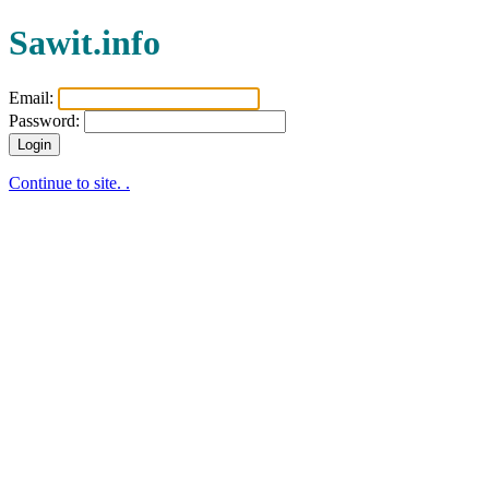
Sawit.info
Email:
Password:
Login
Continue to site. .